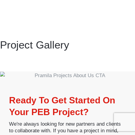
Project Gallery
Ready To Get Started On
Your PEB Project?
We're always looking for new partners and clients
to collaborate with. If you have a project in mind,