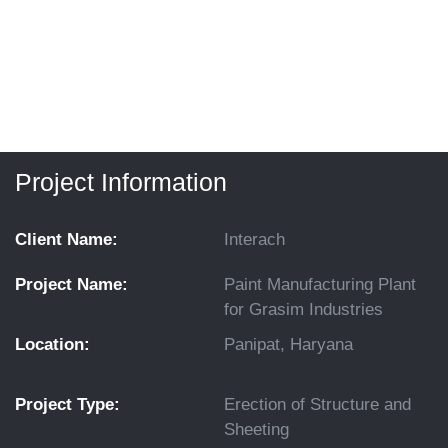
Project Information
Client Name:
Interach
Project Name:
Paint Manufacturing Plant
for Grasim Industries
Location:
Panipat, Haryana
Project Type:
Erection of Structure and
Sheeting