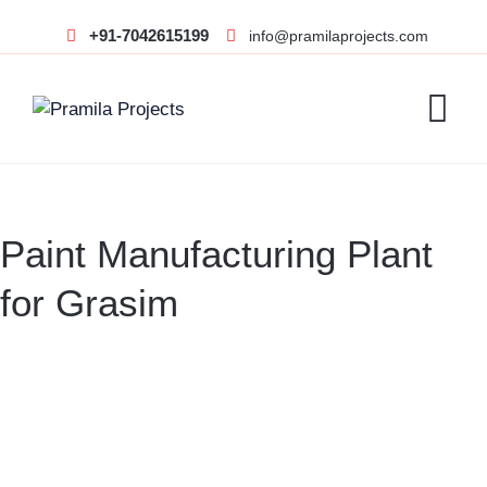
+91-7042615199
info@pramilaprojects.com
Paint Manufacturing Plant
for Grasim