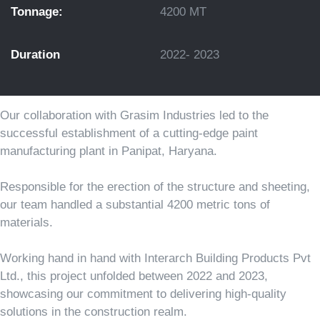
Tonnage:
4200 MT
Duration
2022- 2023
Our collaboration with Grasim Industries led to the
successful establishment of a cutting-edge paint
manufacturing plant in Panipat, Haryana.
Responsible for the erection of the structure and sheeting,
our team handled a substantial 4200 metric tons of
materials.
Working hand in hand with Interarch Building Products Pvt
Ltd., this project unfolded between 2022 and 2023,
showcasing our commitment to delivering high-quality
solutions in the construction realm.