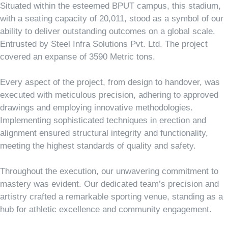
Situated within the esteemed BPUT campus, this stadium,
with a seating capacity of 20,011, stood as a symbol of our
ability to deliver outstanding outcomes on a global scale.
Entrusted by Steel Infra Solutions Pvt. Ltd. The project
covered an expanse of 3590 Metric tons.
Every aspect of the project, from design to handover, was
executed with meticulous precision, adhering to approved
drawings and employing innovative methodologies.
Implementing sophisticated techniques in erection and
alignment ensured structural integrity and functionality,
meeting the highest standards of quality and safety.
Throughout the execution, our unwavering commitment to
mastery was evident. Our dedicated team’s precision and
artistry crafted a remarkable sporting venue, standing as a
hub for athletic excellence and community engagement.