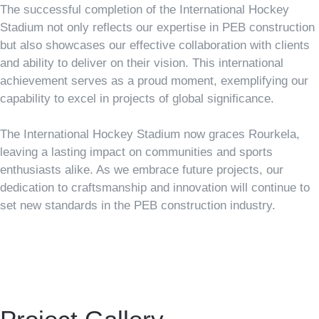
The successful completion of the International Hockey
Stadium not only reflects our expertise in PEB construction
but also showcases our effective collaboration with clients
and ability to deliver on their vision. This international
achievement serves as a proud moment, exemplifying our
capability to excel in projects of global significance.
The International Hockey Stadium now graces Rourkela,
leaving a lasting impact on communities and sports
enthusiasts alike. As we embrace future projects, our
dedication to craftsmanship and innovation will continue to
set new standards in the PEB construction industry.