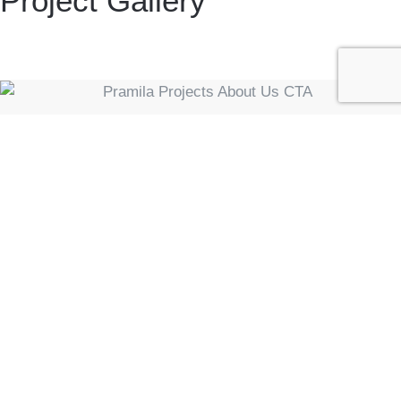
Project Gallery
Ready To Get Started On
Your PEB Project?
We're always looking for new partners and clients
to collaborate with. If you have a project in mind,
we're ready to turn your vision into reality. Get in
touch for more information on our projects &
services.
CONTACT US