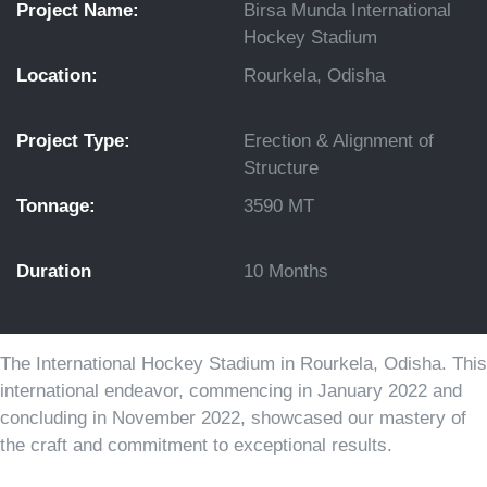
Project Name:
Birsa Munda International
Hockey Stadium
Location:
Rourkela, Odisha
Project Type:
Erection & Alignment of
Structure
Tonnage:
3590 MT
Duration
10 Months
The International Hockey Stadium in Rourkela, Odisha. This
international endeavor, commencing in January 2022 and
concluding in November 2022, showcased our mastery of
the craft and commitment to exceptional results.