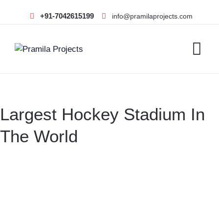
+91-7042615199
info@pramilaprojects.com
Largest Hockey Stadium In
The World