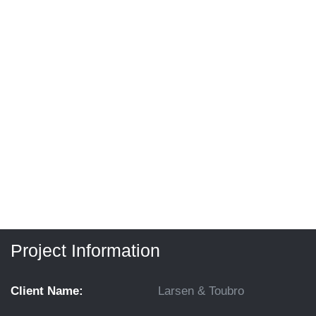
Project Information
Client Name:
Larsen & Toubro